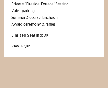
Private "Fireside Terrace" Setting
Valet parking
Summer 3-course luncheon
Award ceremony & raffles
Limited Seating:
30
View Flyer