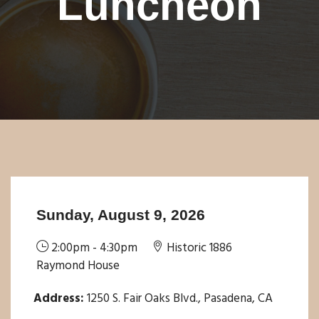
Luncheon
Sunday, August 9, 2026
2:00pm - 4:30pm
Historic 1886
Raymond House
Address:
1250 S. Fair Oaks Blvd., Pasadena, CA