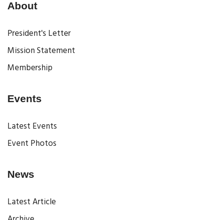
About
President's Letter
Mission Statement
Membership
Events
Latest Events
Event Photos
News
Latest Article
Archive