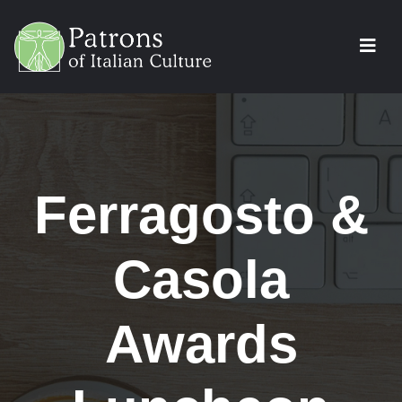
Ferragosto &
Casola
Awards