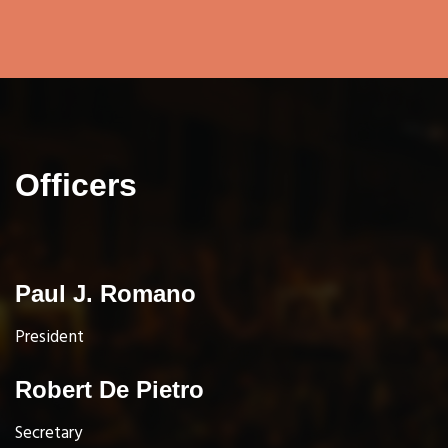
Officers
Paul J. Romano
President
Robert De Pietro
Secretary