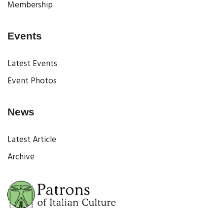
Membership
Events
Latest Events
Event Photos
News
Latest Article
Archive