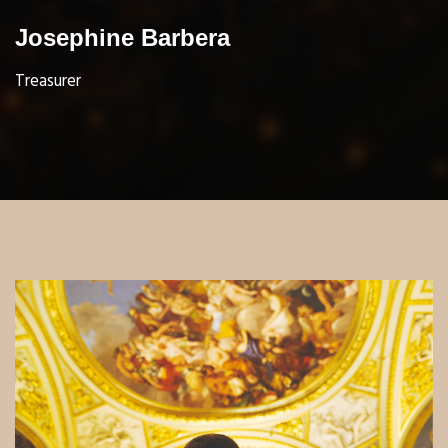
Josephine Barbera
Treasurer