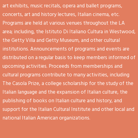
art exhibits, music recitals, opera and ballet programs,
concerts, art and history lectures, Italian cinema, etc.
Programs are held at various venues throughout the LA
area; including, the Istituto Di Italiano Cultura in Westwood,
the Getty Villa and Getty Museum, and other cultural
institutions. Announcements of programs and events are
distributed on a regular basis to keep members informed of
upcoming activities. Proceeds from memberships and
cultural programs contribute to many activities, including
The Casola Prize, a college scholarship for the study of the
Italian language and the expansion of Italian culture, the
publishing of books on Italian culture and history, and
support for the Italian Cultural Institute and other local and
national Italian American organizations.