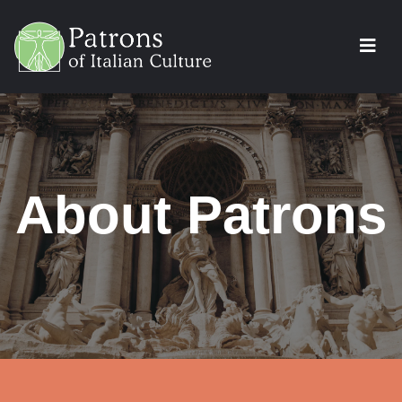
About Patrons