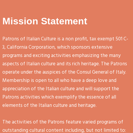
Mission Statement
Patrons of Italian Culture is a non profit, tax exempt 501 C-
3, California Corporation, which sponsors extensive
programs and exciting activities emphasizing the many
aspects of Italian culture and its rich heritage. The Patrons
operate under the auspices of the Consul General of Italy.
Membership is open to all who have a deep love and
appreciation of the Italian culture and will support the
Patrons activities which exemplify the essence of all
elements of the Italian culture and heritage.
The activities of the Patrons feature varied programs of
outstanding cultural content including, but not limited to: