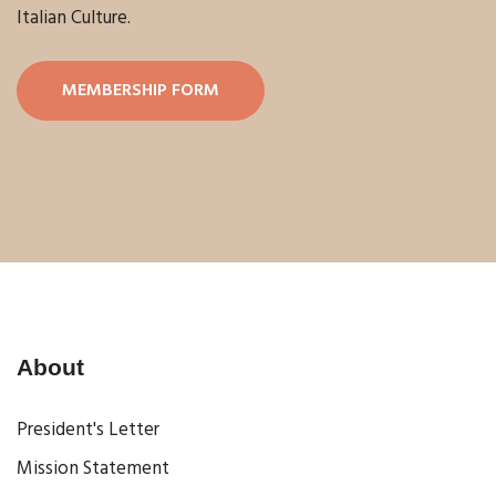
Italian Culture.
MEMBERSHIP FORM
About
President's Letter
Mission Statement