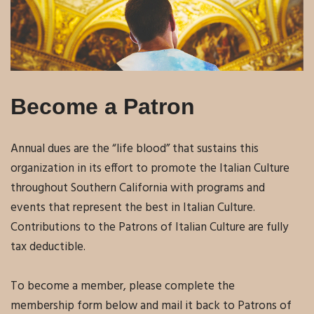
Become a Patron
Annual dues are the “life blood” that sustains this
organization in its effort to promote the Italian Culture
throughout Southern California with programs and
events that represent the best in Italian Culture.
Contributions to the Patrons of Italian Culture are fully
tax deductible.
To become a member, please complete the
membership form below and mail it back to Patrons of