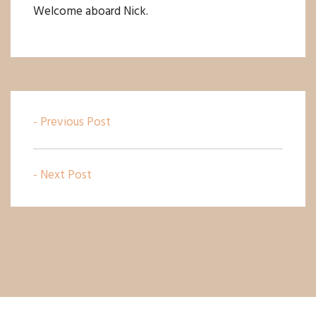
Welcome aboard Nick.
- Previous Post
- Next Post