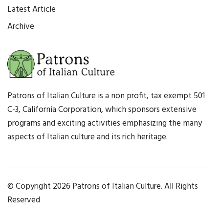
Latest Article
Archive
Patrons of Italian Culture is a non profit, tax exempt 501
C-3, California Corporation, which sponsors extensive
programs and exciting activities emphasizing the many
aspects of Italian culture and its rich heritage.
© Copyright
2026 Patrons of Italian Culture. All Rights
Reserved