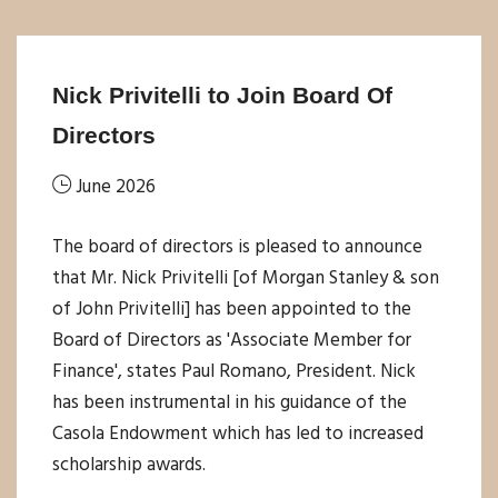
Nick Privitelli to Join Board Of
Directors
June 2026
The board of directors is pleased to announce
that Mr. Nick Privitelli [of Morgan Stanley & son
of John Privitelli] has been appointed to the
Board of Directors as 'Associate Member for
Finance', states Paul Romano, President. Nick
has been instrumental in his guidance of the
Casola Endowment which has led to increased
scholarship awards.