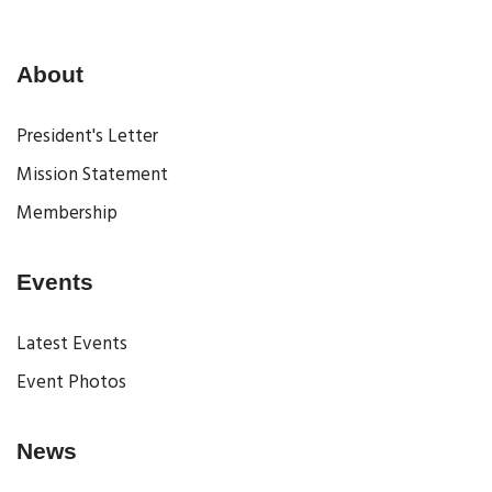
About
President's Letter
Mission Statement
Membership
Events
Latest Events
Event Photos
News